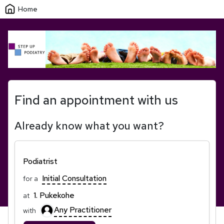
Home
Find an appointment with us
Already know what you want?
Podiatrist
Initial Consultation
for a
1. Pukekohe
at
Any Practitioner
with