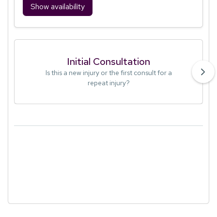
Show availability
Initial Consultation
Is this a new injury or the first consult for a
repeat injury?