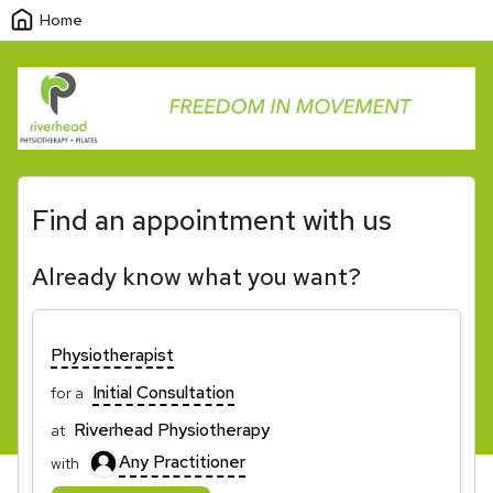
Home
Find an appointment with us
Already know what you want?
Physiotherapist
Initial Consultation
for a
Riverhead Physiotherapy
at
Any Practitioner
with