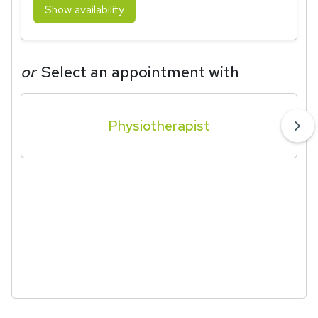
Show availability
or
Select an appointment with
Physiotherapist