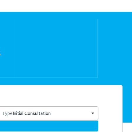
Type
Initial Consultation