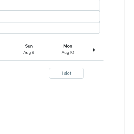
Sun
Mon
Aug 9
Aug 10
1 slot
e