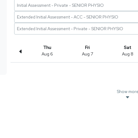
Initial Assessment - Private - SENIOR PHYSIO
Extended Initial Assessment - ACC - SENIOR PHYSIO
Extended Initial Assessment - Private - SENIOR PHYSIO
Thu
Fri
Sat
Aug 6
Aug 7
Aug 8
Show mor