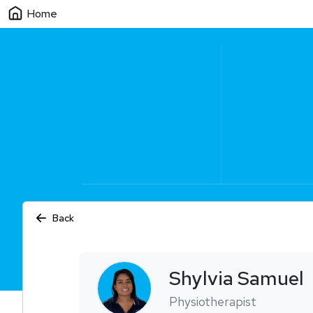
Home
Back
Shylvia
Samuel
Physiotherapist