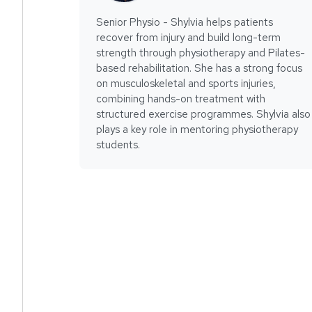
Senior Physio - Shylvia helps patients
recover from injury and build long-term
strength through physiotherapy and Pilates-
based rehabilitation. She has a strong focus
on musculoskeletal and sports injuries,
combining hands-on treatment with
structured exercise programmes. Shylvia also
plays a key role in mentoring physiotherapy
students.