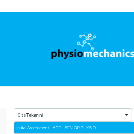
Site
Takanini
Initial Assessment - ACC - SENIOR PHYSIO