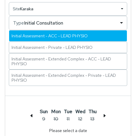
patients through structured recovery pathways.
Site
Karaka
Type
Initial Consultation
Initial Assessment - ACC - LEAD PHYSIO
Initial Assessment - Private - LEAD PHYSIO
Initial Assessment - Extended Complex - ACC - LEAD
PHYSIO
Initial Assessment - Extended Complex - Private - LEAD
PHYSIO
Sun
Mon
Tue
Wed
Thu
9
10
11
12
13
Please select a date