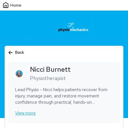
Home
Back
Nicci
Burnett
Physiotherapist
Lead Physio - Nicci helps patients recover from
injury, manage pain, and restore movement
confidence through practical, hands-on
physiotherapy. She has a strong focus on
View more
musculoskeletal rehabilitation, workplace injury
management, and trauma-informed care. Nicci is
known for building trust quickly and guiding