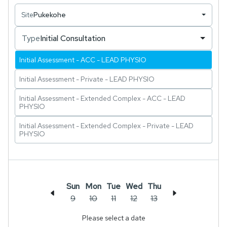
musculoskeletal conditions.
Site
Pukekohe
Type
Initial Consultation
Initial Assessment - ACC - LEAD PHYSIO
Initial Assessment - Private - LEAD PHYSIO
Initial Assessment - Extended Complex - ACC - LEAD
PHYSIO
Initial Assessment - Extended Complex - Private - LEAD
PHYSIO
Sun
Mon
Tue
Wed
Thu
9
10
11
12
13
Please select a date