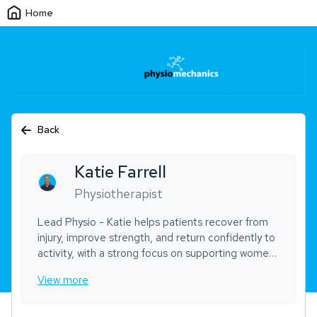
Home
Back
Katie
Farrell
Physiotherapist
Lead Physio - Katie helps patients recover from
injury, improve strength, and return confidently to
activity, with a strong focus on supporting women
returning to exercise after pregnancy. With over
View more
20 years’ experience, she combines practical
hands-on treatment with clear, supportive
rehabilitation guidance across both sports and