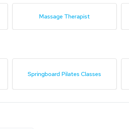
Massage Therapist
Springboard Pilates Classes