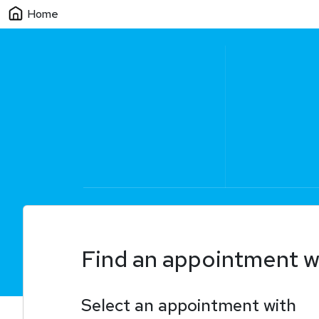
Home
Find an appointment w
Select an appointment with