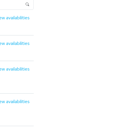
ew availabilities
ew availabilities
ew availabilities
ew availabilities