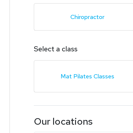
Chiropractor
Select a class
Mat Pilates Classes
Our locations