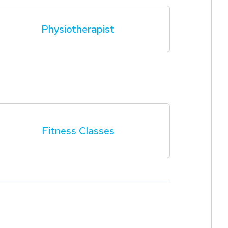
Physiotherapist
Fitness Classes