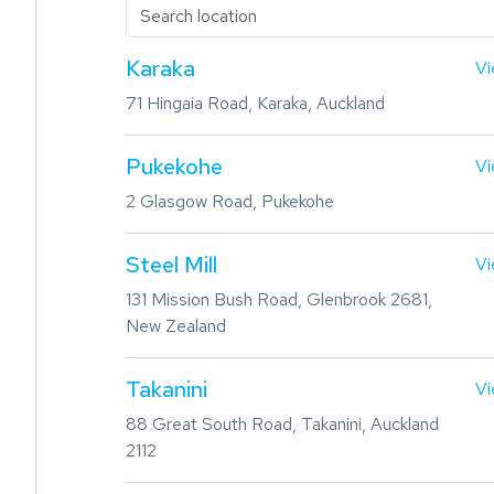
Karaka
Vi
71 Hingaia Road, Karaka, Auckland
Pukekohe
Vi
2 Glasgow Road, Pukekohe
Steel Mill
Vi
131 Mission Bush Road, Glenbrook 2681,
New Zealand
Takanini
Vi
88 Great South Road, Takanini, Auckland
2112