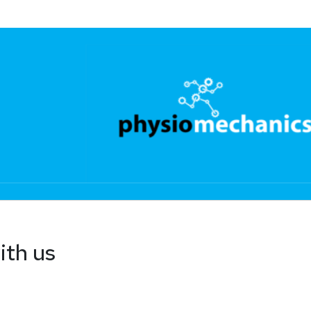
ith us