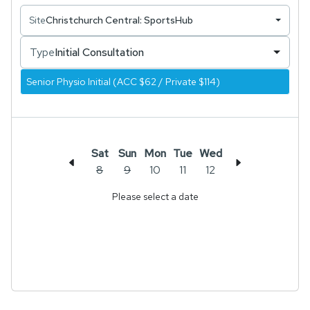
Site
Christchurch Central: SportsHub
Type
Initial Consultation
Senior Physio Initial (ACC $62 / Private $114)
Sat
Sun
Mon
Tue
Wed
8
9
10
11
12
Please select a date