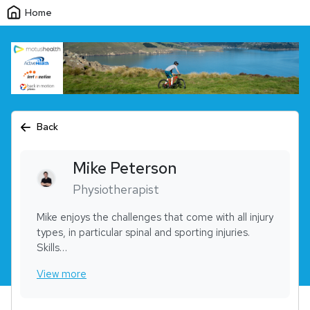
Home
Back
Mike
Peterson
Physiotherapist
Mike enjoys the challenges that come with all injury
types, in particular spinal and sporting injuries.
Skills
• Acupuncture / dry needling
View more
• Exercise program design
• Manual therapy – including manipulation
• Sports physiotherapy