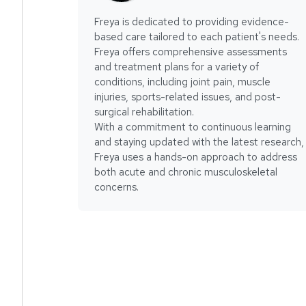
Freya is dedicated to providing evidence-
based care tailored to each patient's needs.
Freya offers comprehensive assessments
and treatment plans for a variety of
conditions, including joint pain, muscle
injuries, sports-related issues, and post-
surgical rehabilitation.
With a commitment to continuous learning
and staying updated with the latest research,
Freya uses a hands-on approach to address
both acute and chronic musculoskeletal
concerns.