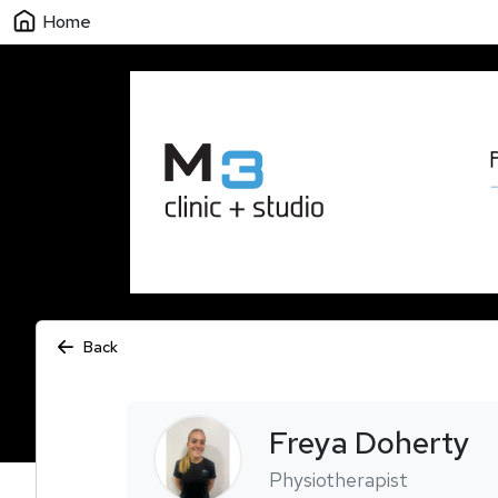
Home
Back
Freya
Doherty
Physiotherapist