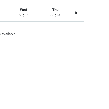
Wed
Thu
Aug 12
Aug 13
available