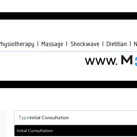
Type
Initial Consultation
Initial Consultation