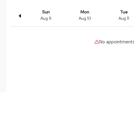
Sun
Mon
Tue
Aug 9
Aug 10
Aug 11
No appointments 