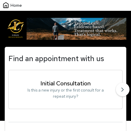
Home
Find an appointment with us
Initial Consultation
Is this a new injury or the first consult for a
repeat injury?