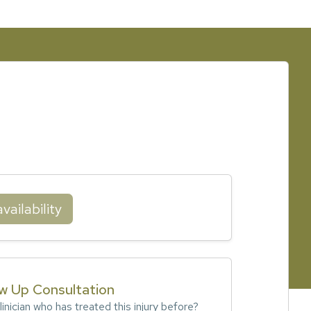
vailability
ow Up Consultation
inician who has treated this injury before?