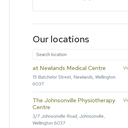
Our locations
at Newlands Medical Centre
Vi
15 Batchelor Street, Newlands, Wellington
6037
The Johnsonville Physiotherapy
Vi
Centre
3/7 Johnsonville Road, Johnsonville,
Wellington 6037