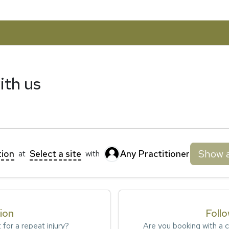
ith us
Show a
tion
Select a site
Any Practitioner
at
with
tion
Foll
t for a repeat injury?
Are you booking with a cl