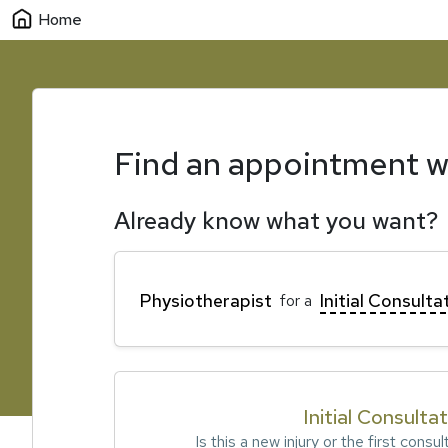
Home
Find an appointment w
Already know what you want?
Physiotherapist
Initial Consulta
for a
Initial Consulta
Is this a new injury or the first consul