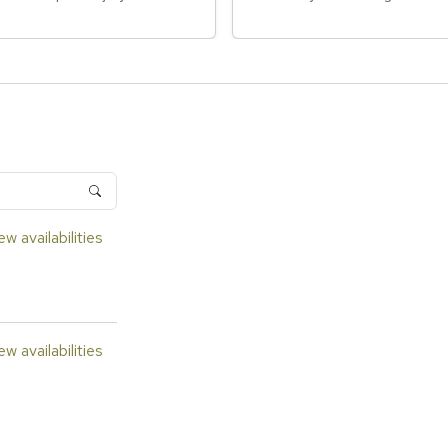
ew availabilities
ew availabilities