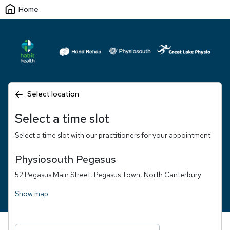
Home
Select location
Select a time slot
Select a time slot with our practitioners for your appointment
Physiosouth Pegasus
52 Pegasus Main Street, Pegasus Town, North Canterbury
Show map