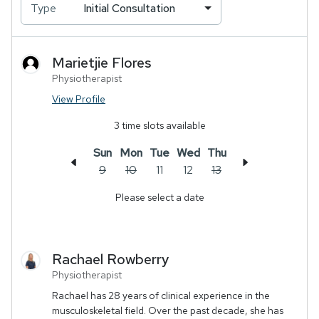
Type
Initial Consultation
Marietjie
Flores
Physiotherapist
View Profile
3
time slots available
Sun
Mon
Tue
Wed
Thu
9
10
11
12
13
Please select a date
Rachael
Rowberry
Physiotherapist
Rachael has 28 years of clinical experience in the
musculoskeletal field. Over the past decade, she has