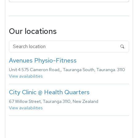
Our locations
Avenues Physio-Fitness
Unit 4 575 Cameron Road,, Tauranga South, Tauranga. 3110
View availabilities
City Clinic @ Health Quarters
67 Willow Street, Tauranga 3110, New Zealand
View availabilities