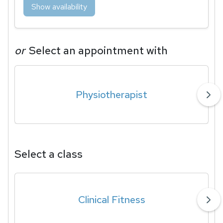
Show availability
or
Select an appointment with
Physiotherapist
Select a class
Clinical Fitness