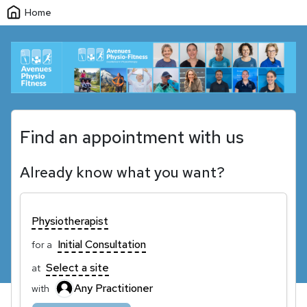
Home
Find an appointment with us
Already know what you want?
Physiotherapist
Initial Consultation
for a
Select a site
at
Any Practitioner
with