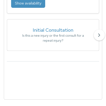
Show availability
Initial Consultation
Is this a new injury or the first consult for a
repeat injury?