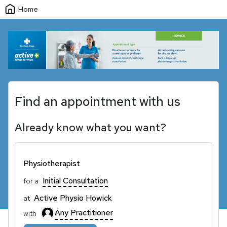
Home
Find an appointment with us
Already know what you want?
Physiotherapist
Initial Consultation
for a
Active Physio Howick
at
Any Practitioner
with